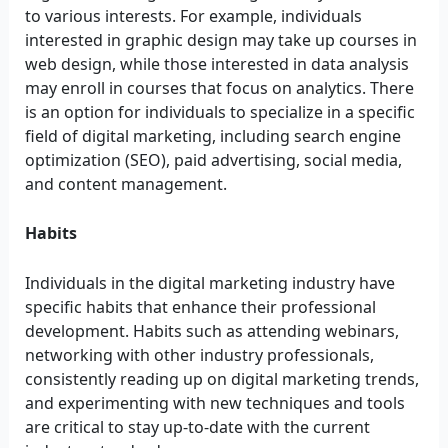
to various interests. For example, individuals
interested in graphic design may take up courses in
web design, while those interested in data analysis
may enroll in courses that focus on analytics. There
is an option for individuals to specialize in a specific
field of digital marketing, including search engine
optimization (SEO), paid advertising, social media,
and content management.
Habits
Individuals in the digital marketing industry have
specific habits that enhance their professional
development. Habits such as attending webinars,
networking with other industry professionals,
consistently reading up on digital marketing trends,
and experimenting with new techniques and tools
are critical to stay up-to-date with the current