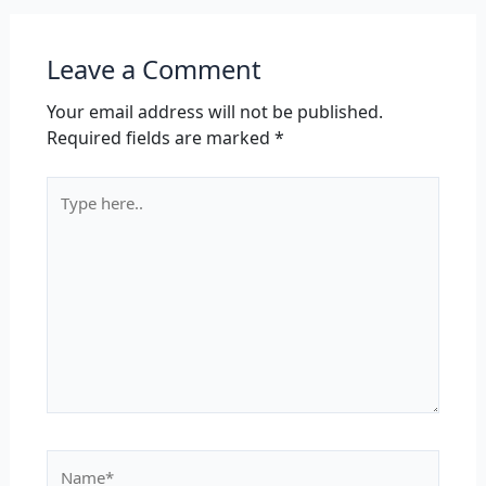
Leave a Comment
Your email address will not be published.
Required fields are marked
*