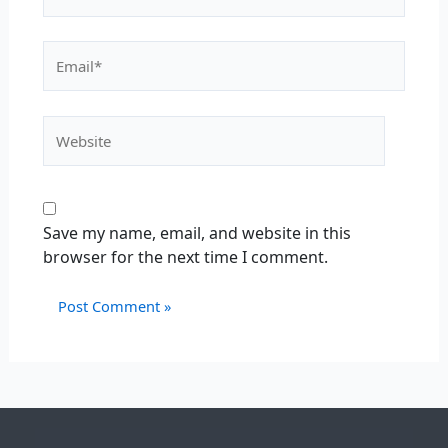
Save my name, email, and website in this
browser for the next time I comment.