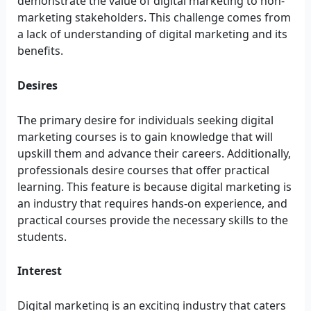
demonstrate the value of digital marketing to non-
marketing stakeholders. This challenge comes from
a lack of understanding of digital marketing and its
benefits.
Desires
The primary desire for individuals seeking digital
marketing courses is to gain knowledge that will
upskill them and advance their careers. Additionally,
professionals desire courses that offer practical
learning. This feature is because digital marketing is
an industry that requires hands-on experience, and
practical courses provide the necessary skills to the
students.
Interest
Digital marketing is an exciting industry that caters