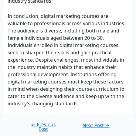
industry standards.
In conclusion, digital marketing courses are
valuable to professionals across various industries.
The audience is diverse, including both male and
female individuals aged between 20 to 30.
Individuals enrolled in digital marketing courses
seek to sharpen their skills and gain practical
experience. Despite challenges, most individuals in
the industry maintain habits that enhance their
professional development. Institutions offering
digital marketing courses must keep these factors
in mind when designing their course curriculum to
cater to the diverse audience and keep up with the
industry’s changing standards.
←
Previous
Next Post
→
Post