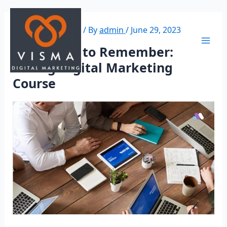
Leave a Comment
/ By
admin
/
June 29, 2023
Key Points to Remember:
Selling Digital Marketing
Course