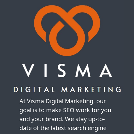
At Visma Digital Marketing, our
goal is to make SEO work for you
and your brand. We stay up-to-
date of the latest search engine