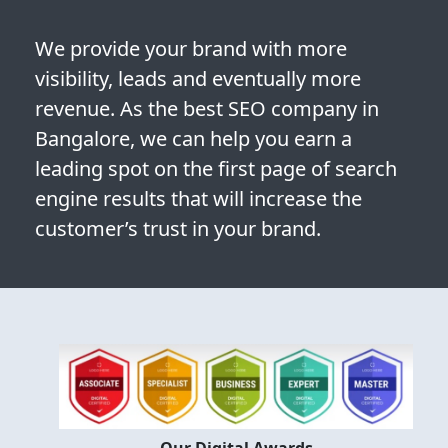
We provide your brand with more
visibility, leads and eventually more
revenue. As the best SEO company in
Bangalore, we can help you earn a
leading spot on the first page of search
engine results that will increase the
customer’s trust in your brand.