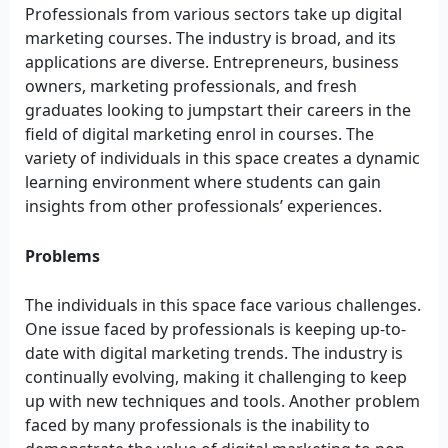
Professionals from various sectors take up digital
marketing courses. The industry is broad, and its
applications are diverse. Entrepreneurs, business
owners, marketing professionals, and fresh
graduates looking to jumpstart their careers in the
field of digital marketing enrol in courses. The
variety of individuals in this space creates a dynamic
learning environment where students can gain
insights from other professionals’ experiences.
Problems
The individuals in this space face various challenges.
One issue faced by professionals is keeping up-to-
date with digital marketing trends. The industry is
continually evolving, making it challenging to keep
up with new techniques and tools. Another problem
faced by many professionals is the inability to