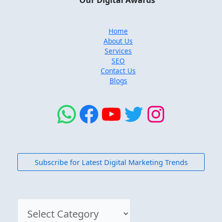
Our Digital Awards
Home
About Us
Services
SEO
Contact Us
Blogs
Subscribe for Latest Digital Marketing Trends