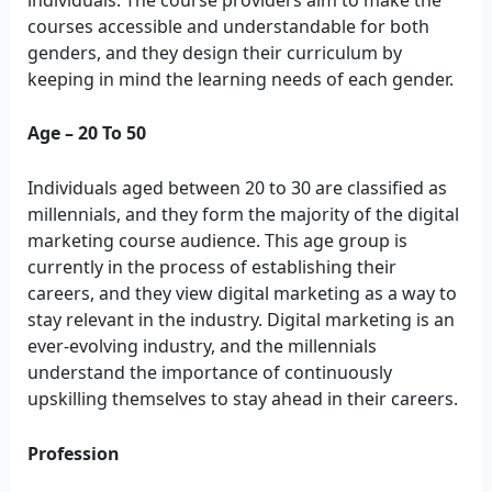
courses accessible and understandable for both
genders, and they design their curriculum by
keeping in mind the learning needs of each gender.
Age – 20 To 50
Individuals aged between 20 to 30 are classified as
millennials, and they form the majority of the digital
marketing course audience. This age group is
currently in the process of establishing their
careers, and they view digital marketing as a way to
stay relevant in the industry. Digital marketing is an
ever-evolving industry, and the millennials
understand the importance of continuously
upskilling themselves to stay ahead in their careers.
Profession