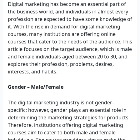
Digital marketing has become an essential part of
the business world, and individuals in almost every
profession are expected to have some knowledge of
it. With the rise in demand for digital marketing
courses, many institutions are offering online
courses that cater to the needs of the audience. This
article focuses on the target audience, which is male
and female individuals aged between 20 to 30, and
explores their profession, problems, desires,
interests, and habits.
Gender – Male/Female
The digital marketing industry is not gender-
specific; however, gender plays an essential role in
determining the marketing strategies for products.
Therefore, institutions offering digital marketing
courses aim to cater to both male and female
individuals. The course providers aim to make the