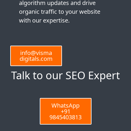
algorithm updates and drive
organic traffic to your website
with our expertise.
info@visma
digitals.com
Talk to our SEO Expert
WhatsApp
+91
9845403813