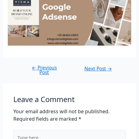
←
Previous
Next Post
→
Post
Leave a Comment
Your email address will not be published.
Required fields are marked
*