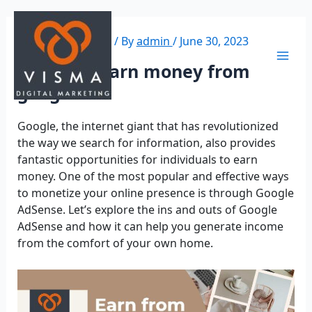
Leave a Comment
/ By
admin
/
June 30, 2023
How do I earn money from
google?
Google, the internet giant that has revolutionized
the way we search for information, also provides
fantastic opportunities for individuals to earn
money. One of the most popular and effective ways
to monetize your online presence is through Google
AdSense. Let’s explore the ins and outs of Google
AdSense and how it can help you generate income
from the comfort of your own home.