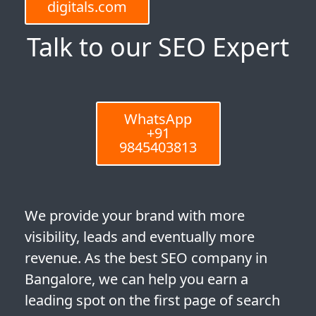
digitals.com
Talk to our SEO Expert
WhatsApp
+91
9845403813
We provide your brand with more
visibility, leads and eventually more
revenue. As the best SEO company in
Bangalore, we can help you earn a
leading spot on the first page of search