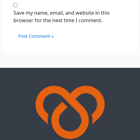
Save my name, email, and website in this
browser for the next time I comment.