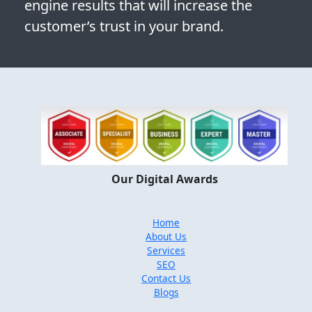
engine results that will increase the
customer’s trust in your brand.
Our Digital Awards
Home
About Us
Services
SEO
Contact Us
Blogs