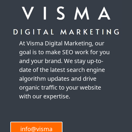
At Visma Digital Marketing, our
goal is to make SEO work for you
and your brand. We stay up-to-
date of the latest search engine
algorithm updates and drive
organic traffic to your website
with our expertise.
info@visma